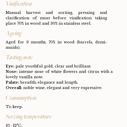
Vinification
Manual harvest and sorting, pressing and
clarification of must before vinification taking
place 70% in wood and 30% in stainless steel.
Ageing
Aged for 9 months, 70% in wood (barrels, demi-
muids).
Tasting note
Eye:
pale youthful gold, clear and brilliant.
Nose:
intense nose of white flowers and citrus with a
lovely vanilla note.
Palate:
breadth, elegance and length.
Overall:
noble wine, elegant and very expressive.
Consumption
To keep.
Serving temperature
10 -12°C.