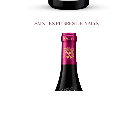
SAINTES PIERRES DE NALYS