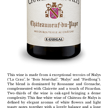
This wine is made from 4 exceptional terroirs of Nalys
(“La Crau”, le “Bois Sénéchal”, “Nalys” and “Piedlong”).
The blend is dominated by Rousanne and Grenache,
complemented with Clairette and a touch of Picardan.
Two-thirds of the wine is oak-aged bringing a dense
complexity. This fine white wine of Château de Nalys is
defined by elegant aromas of white flowers and light
toasty notes together with a lovely balance and a long