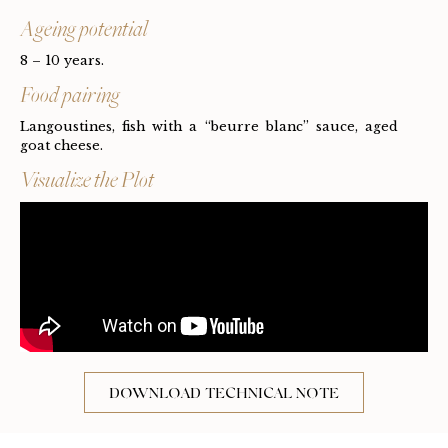
Ageing potential
8 – 10 years.
Food pairing
Langoustines, fish with a “beurre blanc” sauce, aged
goat cheese.
Visualize the Plot
DOWNLOAD TECHNICAL NOTE