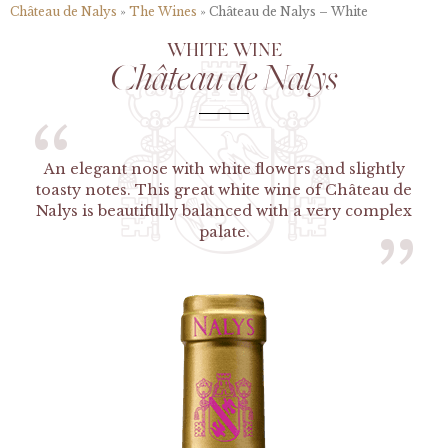
Château de Nalys
»
The Wines
»
Château de Nalys – White
WHITE WINE
Château de Nalys
“
An elegant nose with white flowers and slightly
toasty notes. This great white wine of Château de
Nalys is beautifully balanced with a very complex
palate.
”