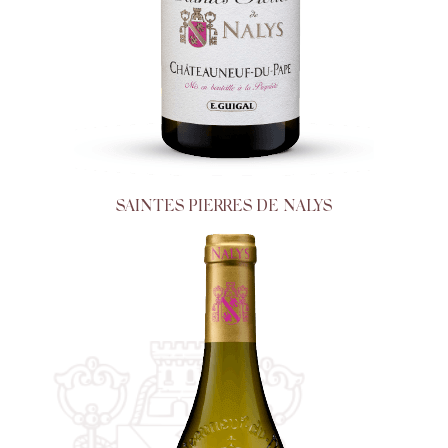
SAINTES PIERRES DE NALYS