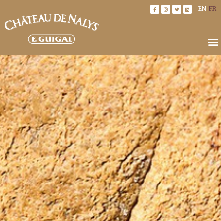
EN
FR