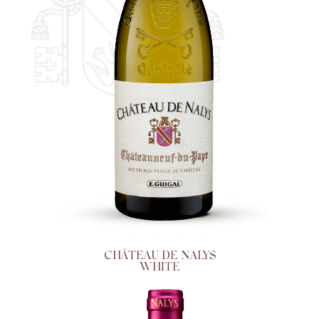
CHÂTEAU DE NALYS
WHITE