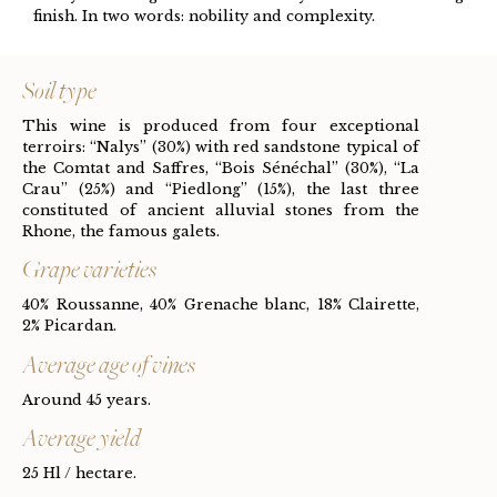
finish. In two words: nobility and complexity.
Soil type
This wine is produced from four exceptional
terroirs: “Nalys” (30%) with red sandstone typical of
the Comtat and Saffres, “Bois Sénéchal” (30%), “La
Crau” (25%) and “Piedlong” (15%), the last three
constituted of ancient alluvial stones from the
Rhone, the famous galets.
Grape varieties
40% Roussanne, 40% Grenache blanc, 18% Clairette,
2% Picardan.
Average age of vines
Around 45 years.
Average yield
25 Hl / hectare.