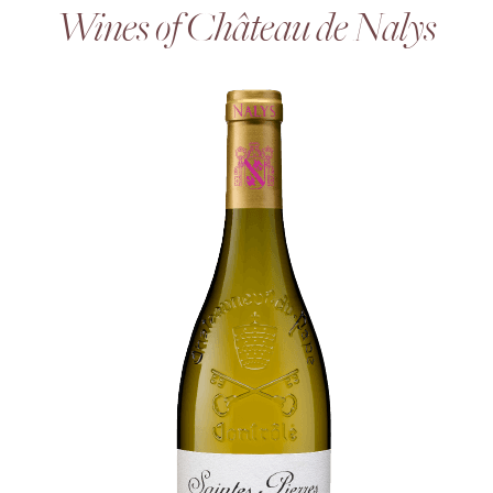
Wines of Château de Nalys