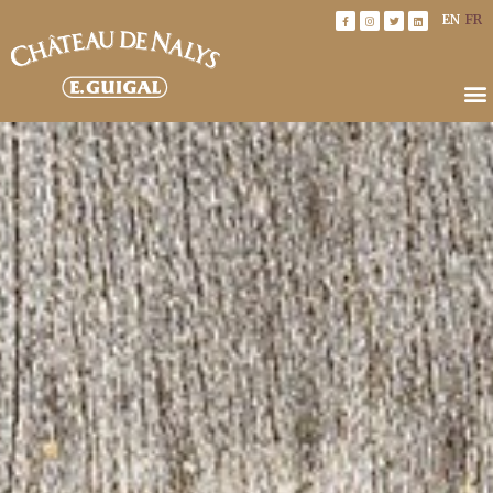
EN
FR