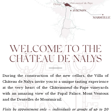
WELCOME TO THE
CHÂTEAU DE NALYS
During the construction of the new cellars, the Villa of
Château de Nalys invite you to a unique tasting experience
at the very heart of the Châteauneuf-du-Pape vineyards
with an amazing view of the Papal Palace, Mont Ventoux
and the Dentelles de Montmirail.
Visits by appointment only – individuals or groups of up to 20