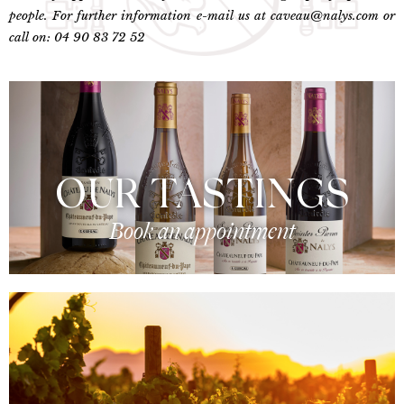
people. For further information e-mail us at caveau@nalys.com or
call on: 04 90 83 72 52
OUR TASTINGS
Book an appointment