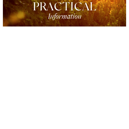
PRACTICAL
Information